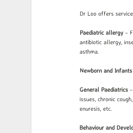
Dr Loo offers services
Paediatric allergy
– Fo
antibiotic allergy, ins
asthma.
Newborn and Infants
General Paediatrics
– 
issues, chronic cough
enuresis, etc.
Behaviour and Develo