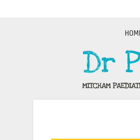
HOM
Dr P
MITCHAM PAEDIAT