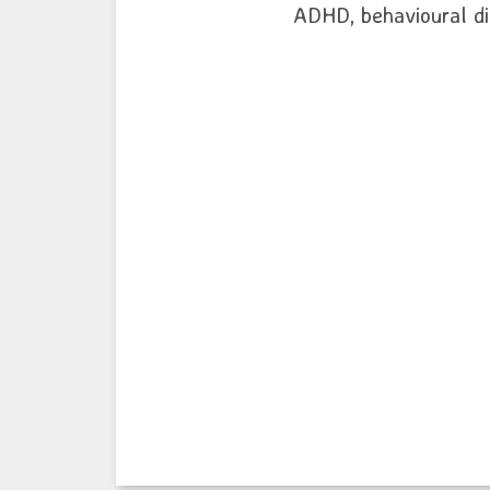
ADHD, behavioural diff